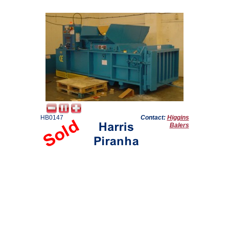
HB0147
Contact:
Higgins
Balers