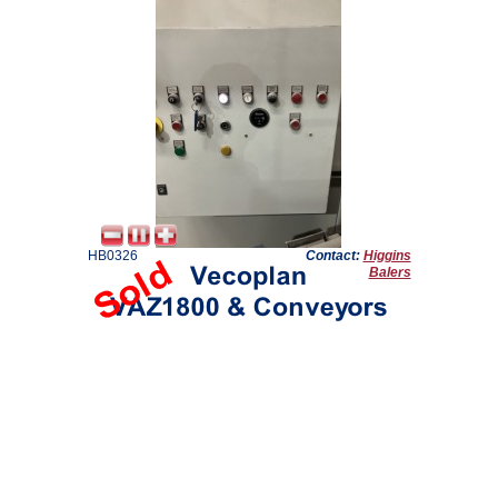
HB0326
Contact:
Higgins
Balers