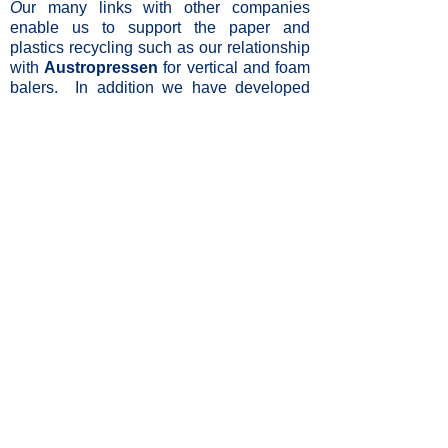
O
ur many links with other companies
enable us to support the paper and
plastics recycling such as our relationship
with
Austropressen
for vertical and foam
balers. In addition we have developed
links with Italian companies
Officine
Minelli
and
Minelli
for quality and versatile
material handling equipment.
Desktop
Mobile
Privacy
Site Map