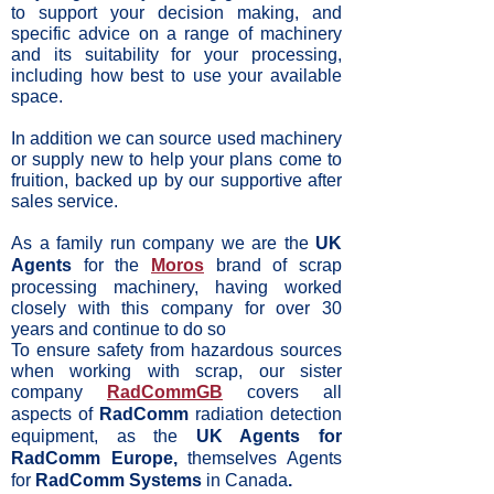
to support your decision making, and
specific advice on a range of machinery
and its suitability for your processing,
including how best to use your available
space.
In addition we can source used machinery
or supply new to help your plans come to
fruition, backed up by our supportive after
sales service.
As a family run company we are the
UK
Agents
for the
Moros
brand of scrap
processing machinery, having worked
closely with this company for over 30
years and continue to do so
To ensure safety from hazardous sources
when working with scrap, our sister
company
RadCommGB
covers all
aspects of
RadComm
radiation detection
equipment, as the
UK Agents for
RadComm Europe,
themselves Agents
for
RadComm Systems
in Canada
.