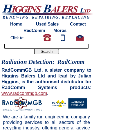
Home
Used Sales
Contact
RadComm
Moros
Europress
RENEWING, REPAIRING, REPLACING
Home
Used Sales
Contact
RadComm
Moros
Click to:
Radiation Detection: RadComm
RadCommGB Ltd, a sister company to
Higgins Balers Ltd and lead by Julian
Higgins, is the authorised distributor for
RadComm Systems products:
www.radcommgb.com
.
We are a family run engineering company
providing services to all sectors of the
recycling industry, offering general advice